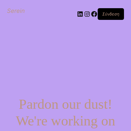
Serein
Linkedin
Instagram
Facebook
Σύνδεση
Pardon our dust!
We're working on