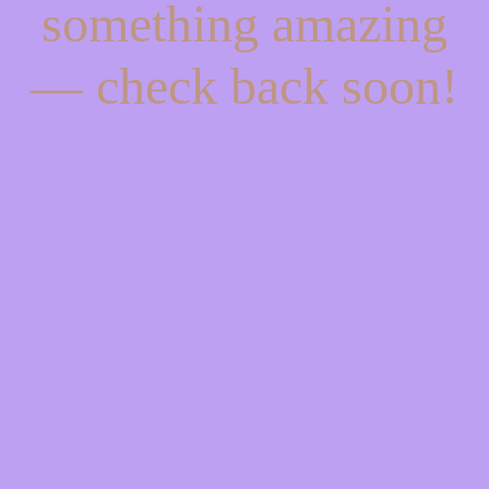
something amazing
— check back soon!