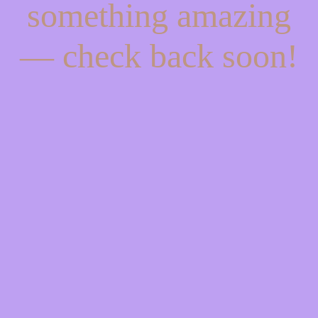
something amazing
— check back soon!