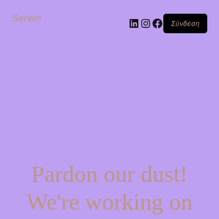
Serein
Linkedin
Instagram
Facebook
Σύνδεση
Pardon our dust!
We're working on