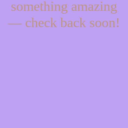
something amazing
— check back soon!