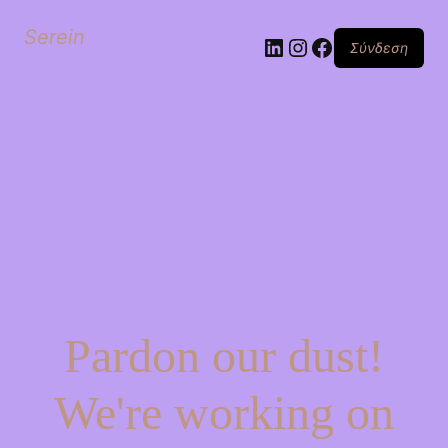
Serein
Linkedin
Instagram
Facebook
Σύνδεση
Pardon our dust!
We're working on